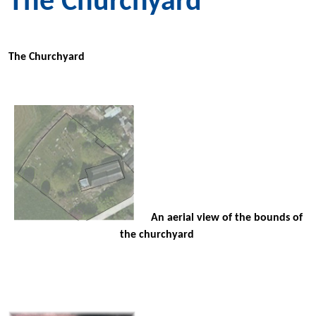
The Churchyard
The Churchyard
An aerial view of the bounds of
the churchyard