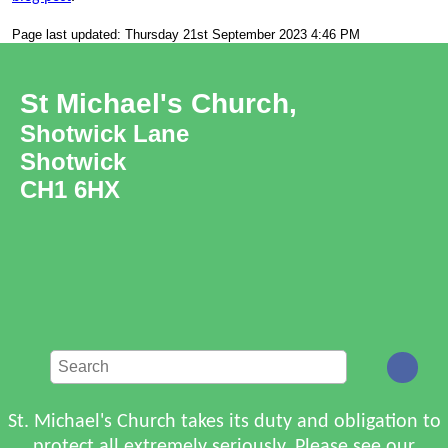
Page last updated: Thursday 21st September 2023 4:46 PM
St Michael's Church,
Shotwick Lane
Shotwick
CH1 6HX
St. Michael's Church takes its duty and obligation to
protect all extremely seriously. Please see
our