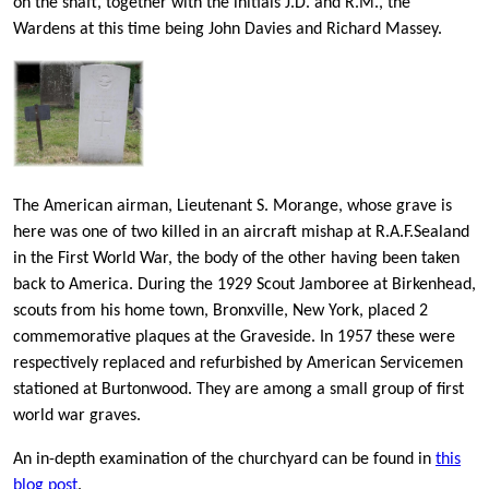
on the shaft, together with the initials J.D. and R.M., the
Wardens at this time being John Davies and Richard Massey.
The American airman, Lieutenant S. Morange, whose grave is
here was one of two killed in an aircraft mishap at R.A.F.Sealand
in the First World War, the body of the other having been taken
back to America. During the 1929 Scout Jamboree at Birkenhead,
scouts from his home town, Bronxville, New York, placed 2
commemorative plaques at the Graveside. In 1957 these were
respectively replaced and refurbished by American Servicemen
stationed at Burtonwood. They are among a small group of first
world war graves.
An in-depth examination of the churchyard can be found in
this
blog post
.