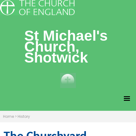
St Michael's
Church,
Shotwick
Home
>
History