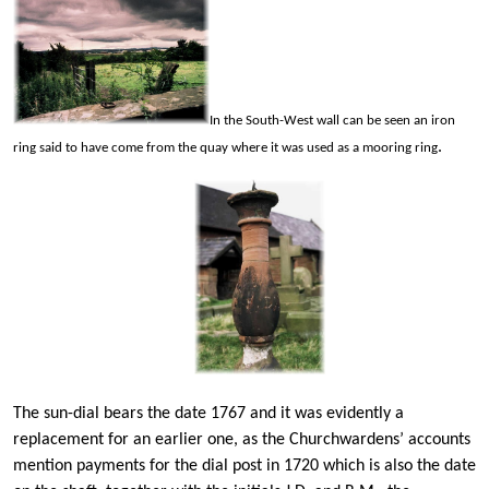
In the South-West wall can be seen an iron
.
ring said to have come from the quay where it was used as a mooring ring
The sun-dial bears the date 1767 and it was evidently a
replacement for an earlier one, as the Churchwardens’ accounts
mention payments for the dial post in 1720 which is also the date