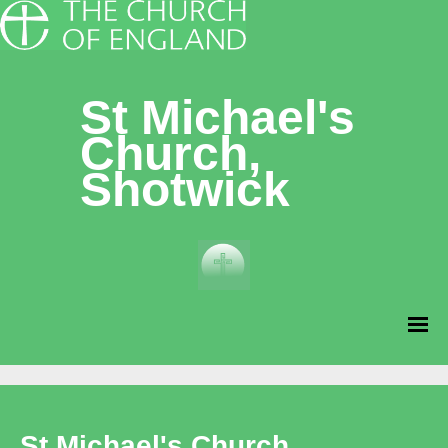
St Michael's
Church,
Shotwick
St Michael's Church,