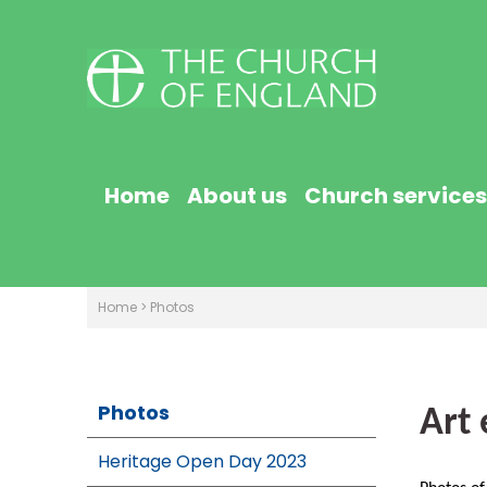
Home
About us
Church services
Home
>
Photos
Photos
Art 
Heritage Open Day 2023