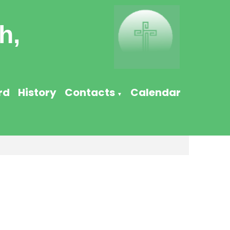
h,
rd
History
Contacts
Calendar
▼