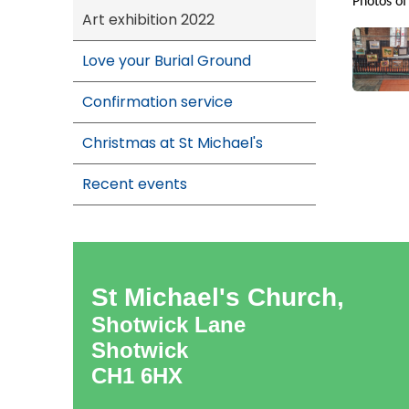
Photos of
Art exhibition 2022
Love your Burial Ground
Confirmation service
Christmas at St Michael's
Recent events
St Michael's Church,
Shotwick Lane
Shotwick
CH1 6HX