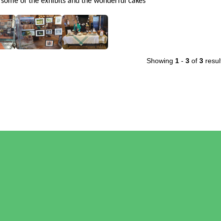
 some of the exhibits and the wonderful cakes
Showing
1
-
3
of
3
resul