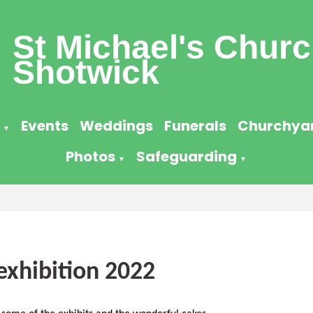
St Michael's Churc
Shotwick
Events
Weddings
Funerals
Churchya
▼
Photos
Safeguarding
▼
▼
exhibition 2022