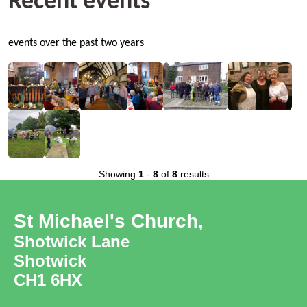
Recent events
events over the past two years
Showing
1
-
8
of
8
results
St Michael's Church,
Shotwick Lane
Shotwick
CH1 6HX