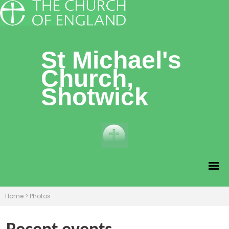
St Michael's
Church,
Shotwick
Home
>
Photos